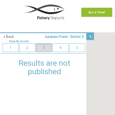
Buy a Ticket
View
arrow_drop_down
« Back
Jurassic Pond - Sector 3
By
Reset Map
Beats
View By Sector
1
1
2
3
4
5
-
4
Results are not
5
-
published
6
View
By
Unselect all
Team