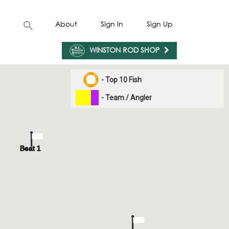
About
Sign In
Sign Up
WINSTON ROD SHOP
- Top 10 Fish
- Team / Angler