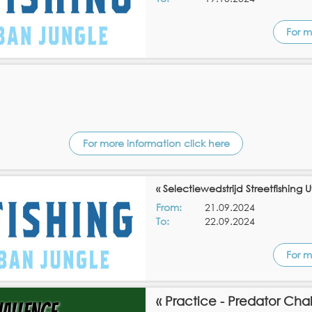
For m
For more information click here
« Selectiewedstrijd Streetfishing U
From:
21.09.2024
To:
22.09.2024
For m
« Practice - Predator Cha