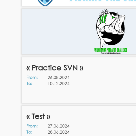
« Practice SVN »
From:
26.08.2024
To:
10.12.2024
« Test »
From:
27.06.2024
To:
28.06.2024