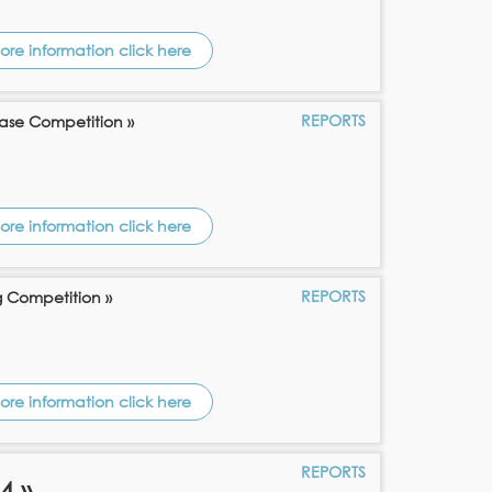
ore information click here
REPORTS
ase Competition »
ore information click here
REPORTS
g Competition »
ore information click here
REPORTS
4 »