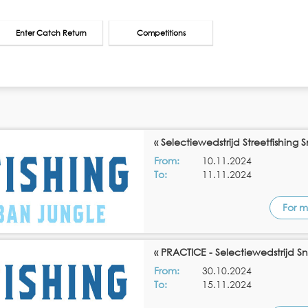
Enter Catch Return
Competitions
« Selectiewedstrijd Streetfishing 
From:
10.11.2024
To:
11.11.2024
For m
« PRACTICE - Selectiewedstrijd Sn
From:
30.10.2024
To:
15.11.2024