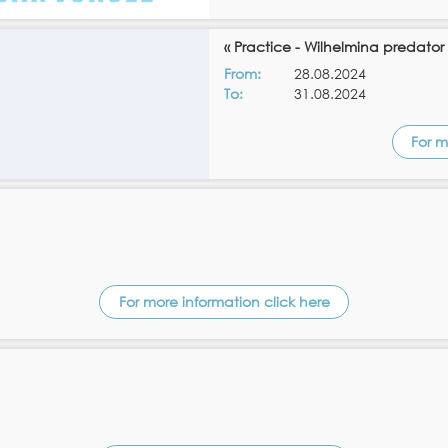
« Practice - Wilhelmina predator
From:
28.08.2024
To:
31.08.2024
For m
For more information click here