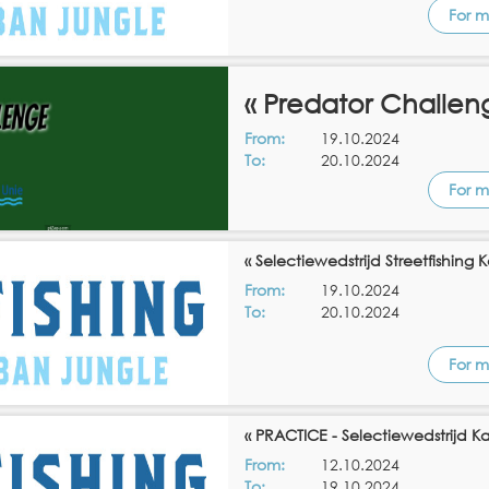
For m
« Predator Challen
From:
19.10.2024
To:
20.10.2024
For m
« Selectiewedstrijd Streetfishing
From:
19.10.2024
To:
20.10.2024
For m
« PRACTICE - Selectiewedstrijd K
From:
12.10.2024
To:
19.10.2024