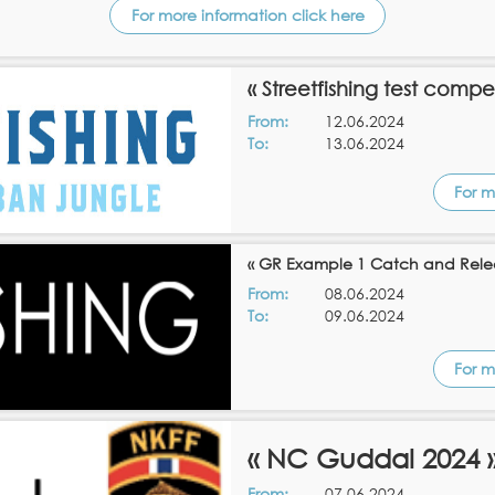
For more information click here
« Streetfishing test compe
From:
12.06.2024
To:
13.06.2024
For m
« GR Example 1 Catch and Rele
From:
08.06.2024
To:
09.06.2024
For m
« NC Guddal 2024 
From:
07.06.2024