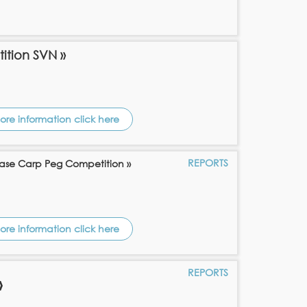
tition SVN »
ore information click here
REPORTS
ase Carp Peg Competition »
ore information click here
REPORTS
»