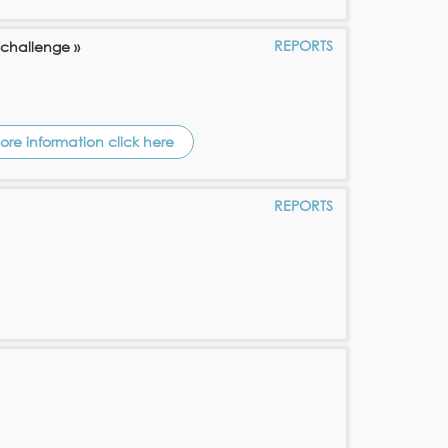
REPORTS
 challenge »
ore information click here
REPORTS