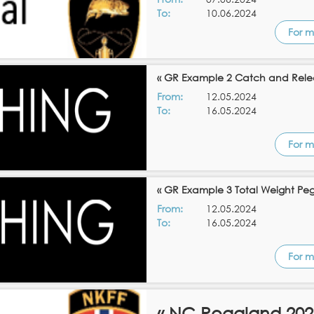
To:
10.06.2024
For m
« GR Example 2 Catch and Rele
From:
12.05.2024
To:
16.05.2024
For m
« GR Example 3 Total Weight Pe
From:
12.05.2024
To:
16.05.2024
For m
« NC Rogaland 202