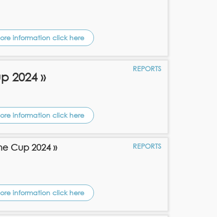
ore information click here
REPORTS
p 2024 »
ore information click here
REPORTS
ne Cup 2024 »
ore information click here