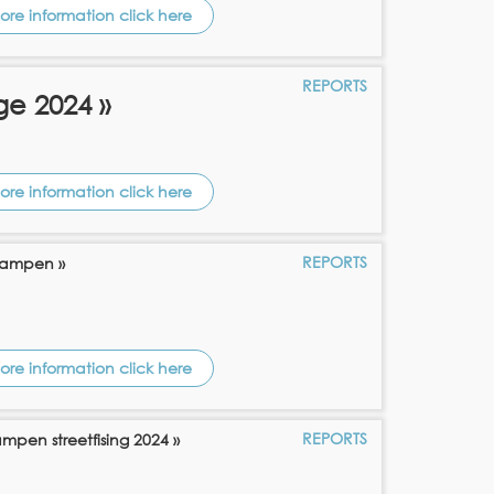
ore information click here
REPORTS
ge 2024 »
ore information click here
REPORTS
 Kampen »
ore information click here
REPORTS
ampen streetfising 2024 »