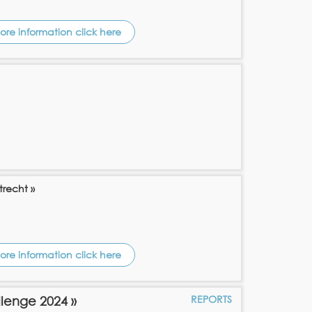
ore information click here
trecht »
ore information click here
REPORTS
llenge 2024 »