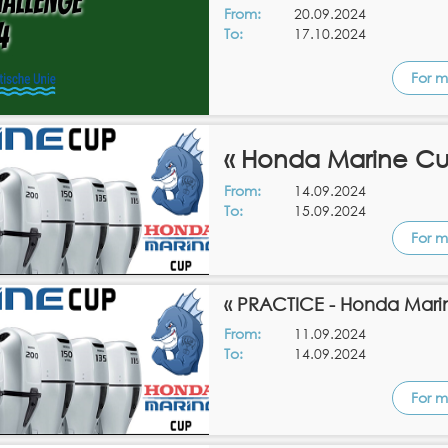
From:
20.09.2024
To:
17.10.2024
For m
« Honda Marine Cu
From:
14.09.2024
To:
15.09.2024
For m
« PRACTICE - Honda Mari
From:
11.09.2024
To:
14.09.2024
For m