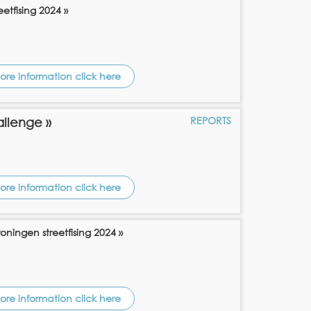
etfising 2024 »
ore information click here
REPORTS
allenge »
ore information click here
oningen streetfising 2024 »
ore information click here