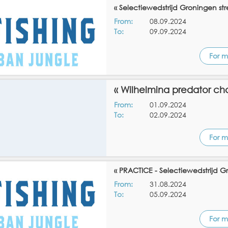
« Selectiewedstrijd Groningen stre
From:
08.09.2024
To:
09.09.2024
For m
« Wilhelmina predator ch
From:
01.09.2024
To:
02.09.2024
For m
« PRACTICE - Selectiewedstrijd Gr
From:
31.08.2024
To:
05.09.2024
For m