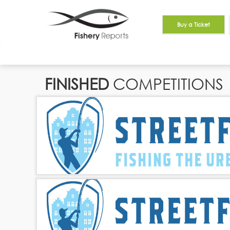
Buy a Ticket
FINISHED
COMPETITIONS