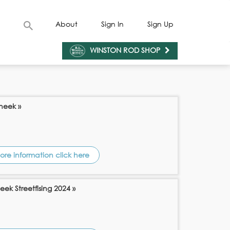
About
Sign In
Sign Up
WINSTON ROD SHOP
Sneek »
ore information click here
eek Streetfising 2024 »