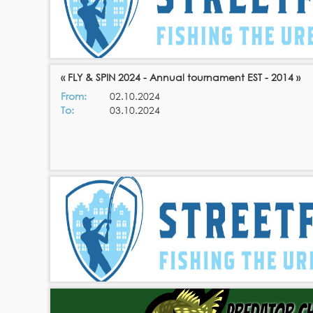
« FLY & SPIN 2024 - Annual tournament EST - 2014 »
From:
02.10.2024
To:
03.10.2024