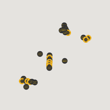
Carp
11
39%
Session 1
9
100%
Grayling
10
36%
Barbel
7
25%
Longest Fish (cm)