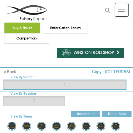
Buy a Ticket
Enter Catch Return
Competitions
WINSTON ROD SHOP
« Back
Copy - ROTTERDAM
View By Sector
1
View By Session
1
Unselect all
Reset Map
View By Team