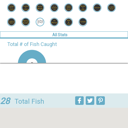
All Stats
Total # of Fish Caught
Doodaasbaas.nl
9
100%
Streetfishing
0
0%
team
28
Vlaardingen
Total Fish
FISH STATS
Species
Session