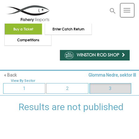
Buy a Ticket
Enter Catch Return
Competitions
WINSTON ROD SHOP
« Back
Glomma Nedre, sektor III
Reset Map
View By Sector
1
2
3
Results are not published
Unselect all