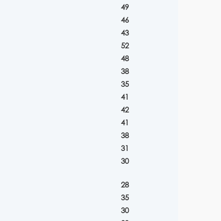
49
46
43
52
48
38
35
41
42
41
38
31
30
28
35
30