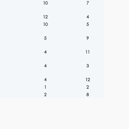
10
7
12
4
10
5
5
9
4
11
4
3
4
12
1
2
2
8