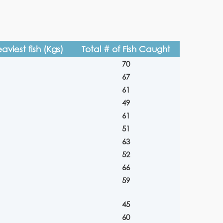
aviest fish (Kgs)
Total # of Fish Caught
70
67
61
49
61
51
63
52
66
59
45
60