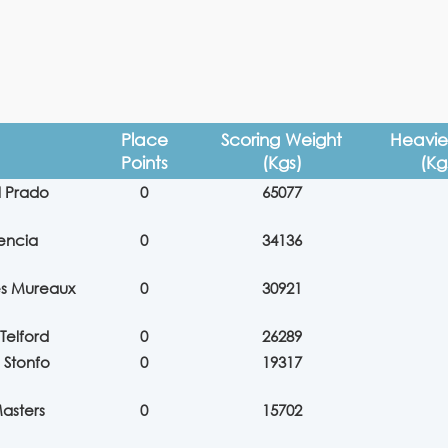
Place
Scoring Weight
Heavies
Points
(Kgs)
(Kg
l Prado
0
65077
encia
0
34136
es Mureaux
0
30921
Telford
0
26289
 Stonfo
0
19317
asters
0
15702