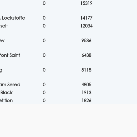
0
15319
 Lockstoffe
0
14177
selt
0
12034
ev
0
9536
ont Saint
0
6438
g
0
5118
eam Sered
0
4805
 Black
0
1913
tition
0
1826