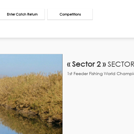
Enter Catch Return
Competitions
« Sector 2 »
SECTOR
1st Feeder Fishing World Champi