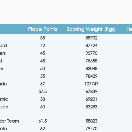
Place Points
Scoring Weight (Kgs)
He
38
88702
ford
42
87724
ers
45
95770
d
45
75658
pe
50
83048
55
78429
ado
57
107747
57.5
67339
lmic
58
69201
esca
60
83283
eder Team
61.5
58823
onfo
62
79470