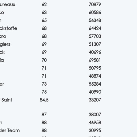
ureaux
62
70879
co
63
60586
m
65
56348
ckstoffe
68
64424
aro
68
57703
glers
69
51307
ck
69
40696
ia
70
69581
71
50795
71
48874
er
73
55284
75
40990
Saint
84.5
33207
87
38007
n
88
46958
eder Team
88
30995