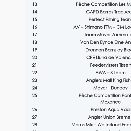
13
Pêche Competition Les M
14
GAPD Barros Trabuc
15
Perfect Fishing Tea
16
AV – Shimano FTM – CM Lo
17
Team Maver Zammat
18
Van Den Eynde Erne An
19
Drennan Barnsley Bla
20
CPE Lluna de Valenc
21
Feedervissers Tisselt
22
AWA – S Team
23
Anglers Mall King Fish
24
Maver - Dunaev
25
Pêche Competition Pont 
Maxence
26
Preston Aqua Vaal
27
Angler Union Breme
28
Maros Mix – Walterland Fe