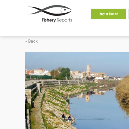
Buy a Ticket
« Back