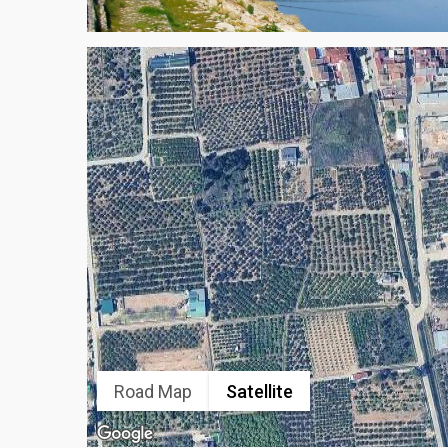
Road Map
Satellite