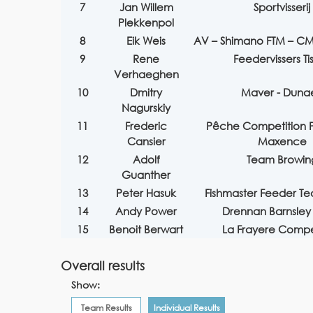
7
Jan Willem
Sportvisserij
Plekkenpol
8
Eik Weis
AV – Shimano FTM – CM
9
Rene
Feedervissers Tis
Verhaeghen
10
Dmitry
Maver - Duna
Nagurskiy
11
Frederic
Pêche Competition P
Cansier
Maxence
12
Adolf
Team Browin
Guanther
13
Peter Hasuk
Fishmaster Feeder T
14
Andy Power
Drennan Barnsley
15
Benoit Berwart
La Frayere Compe
Overall results
Show:
Team Results
Individual Results