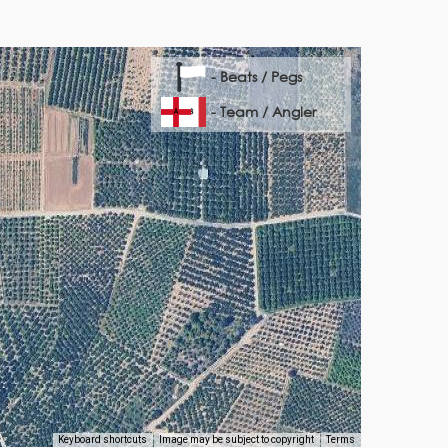
- Beats / Pegs
- Team / Angler
Keyboard shortcuts
Image may be subject to copyright
Terms