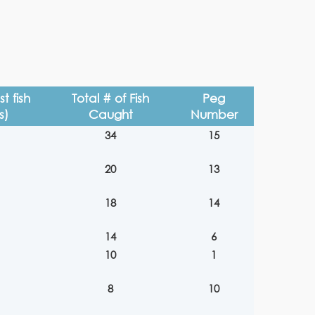
t fish
Total # of Fish
Peg
s)
Caught
Number
34
15
20
13
18
14
14
6
10
1
8
10