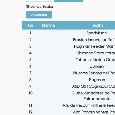
Show by Session:
All Sessions
№
Name
Team
1
Sportvisserij
2
Preston Innovation Tel
3
Flagman Feeder Mast
4
Shimano Pescuitara
5
Tubertini Match Gru
6
Dunaev
7
Nuestra Señora del Pr
8
Flagman
9
ASD GS I Cagnacci Co
10
Clube Amadores de P
Entrocamento
11
A.S. de Pescuit Fintinele Fe
12
Alto Panaro Sensas St