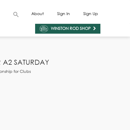
About
Sign In
Sign Up
WINSTON ROD SHOP
 A2 SATURDAY
onship for Clubs