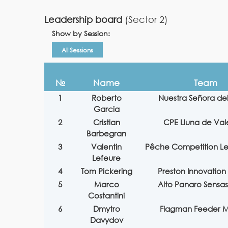
Leadership board
(Sector 2)
Show by Session:
All Sessions
№
Name
Team
1
Roberto
Nuestra Señora de
Garcia
2
Cristian
CPE Lluna de Val
Barbegran
3
Valentin
Pêche Competition L
Lefeure
4
Tom Pickering
Preston Innovation 
5
Marco
Alto Panaro Sensas
Costantini
6
Dmytro
Flagman Feeder M
Davydov