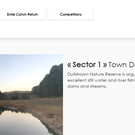
Enter Catch Return
Competitions
« Sector 1 »
Town D
Dullstroom Nature Reserve is argua
excellent still water and river f
dams and streams.