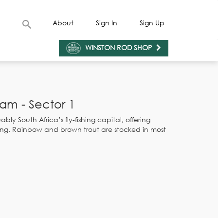
About
Sign In
Sign Up
WINSTON ROD SHOP
am - Sector 1
bly South Africa’s fly-fishing capital, offering
ishing. Rainbow and brown trout are stocked in most