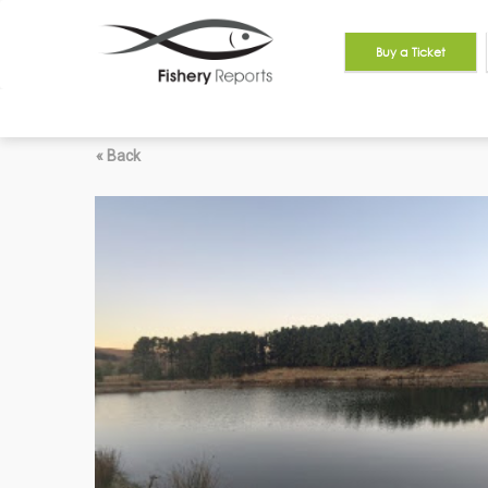
Buy a Ticket
« Back