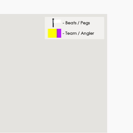
- Beats / Pegs
- Team / Angler