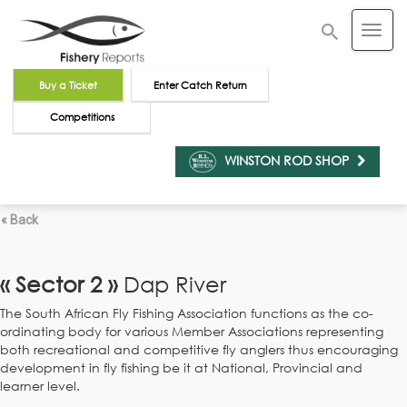
Buy a Ticket
Enter Catch Return
Competitions
WINSTON ROD SHOP
« Back
« Sector 2 »
Dap River
The South African Fly Fishing Association functions as the co-
ordinating body for various Member Associations representing
both recreational and competitive fly anglers thus encouraging
development in fly fishing be it at National, Provincial and
learner level.