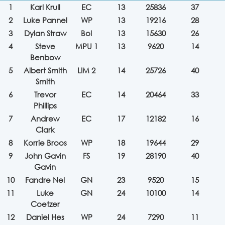
1
Karl Krull
EC
13
25836
37
2
Luke Pannel
WP
13
19216
28
3
Dylan Straw
Bol
13
15630
26
4
Steve
MPU 1
13
9620
14
Benbow
5
Albert Smith
LIM 2
14
25726
40
Smith
6
Trevor
EC
14
20464
33
Phillips
7
Andrew
EC
17
12182
16
Clark
8
Korrie Broos
WP
18
19644
29
9
John Gavin
FS
19
28190
40
Gavin
10
Fandre Nel
GN
23
9520
15
11
Luke
GN
24
10100
14
Coetzer
12
Daniel Hes
WP
24
7290
11