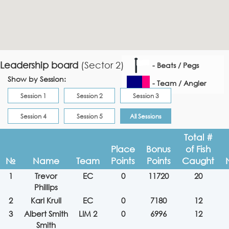
Leadership board
(Sector 2)
- Beats / Pegs
Show by Session:
- Team / Angler
Session 1
Session 2
Session 3
Session 4
Session 5
All Sessions
Total #
Place
Bonus
of Fish
№
Name
Team
Points
Points
Caught
1
Trevor
EC
0
11720
20
Phillips
2
Karl Krull
EC
0
7180
12
3
Albert Smith
LIM 2
0
6996
12
Smith