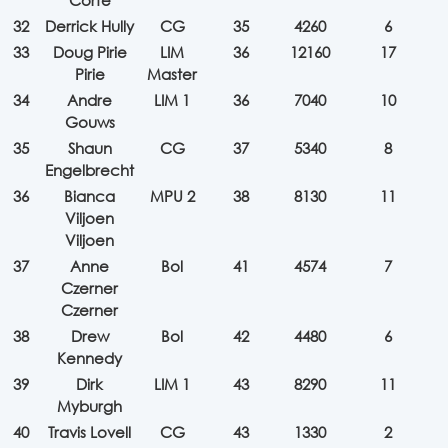
Corfe
32
Derrick Hully
CG
35
4260
6
33
Doug Pirie
LIM
36
12160
17
Pirie
Master
34
Andre
LIM 1
36
7040
10
Gouws
35
Shaun
CG
37
5340
8
Engelbrecht
36
Bianca
MPU 2
38
8130
11
Viljoen
Viljoen
37
Anne
Bol
41
4574
7
Czerner
Czerner
38
Drew
Bol
42
4480
6
Kennedy
39
Dirk
LIM 1
43
8290
11
Myburgh
40
Travis Lovell
CG
43
1330
2