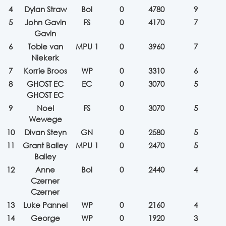
4
Dylan Straw
Bol
0
4780
9
5
John Gavin
FS
0
4170
7
Gavin
6
Tobie van
MPU 1
0
3960
7
Niekerk
7
Korrie Broos
WP
0
3310
6
8
GHOST EC
EC
0
3070
5
GHOST EC
9
Noel
FS
0
3070
5
Wewege
10
Divan Steyn
GN
0
2580
5
11
Grant Bailey
MPU 1
0
2470
5
Bailey
12
Anne
Bol
0
2440
4
Czerner
Czerner
13
Luke Pannel
WP
0
2160
4
14
George
WP
0
1920
3