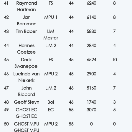
41
Raymond
FS
44
6240
8
Hartman
42
Jan
MPU 1
44
6140
8
Bornman
43
Tim Baber
LIM
44
5830
7
Master
44
Hannes
LIM 2
44
2840
4
Coetzee
45
Derik
FS
45
6524
10
Swanepoel
46
Lucinda van
MPU 2
45
2900
4
Niekerk
47
John
LIM 2
46
5160
7
Biccard
48
Geoff Steyn
Bol
46
1740
3
49
GHOST EC
EC
55
3070
5
GHOST EC
50
GHOST MPU
MPU 2
55
0
0
GHOST MPU