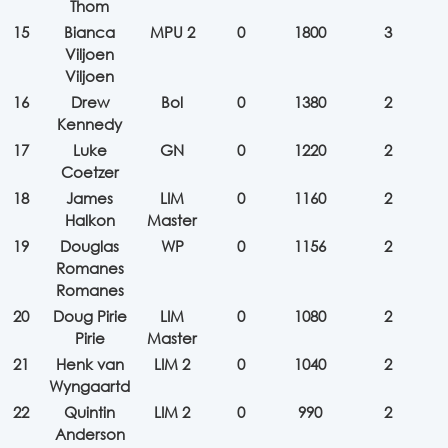
Thom
15
Bianca
MPU 2
0
1800
3
Viljoen
Viljoen
16
Drew
Bol
0
1380
2
Kennedy
17
Luke
GN
0
1220
2
Coetzer
18
James
LIM
0
1160
2
Halkon
Master
19
Douglas
WP
0
1156
2
Romanes
Romanes
20
Doug Pirie
LIM
0
1080
2
Pirie
Master
21
Henk van
LIM 2
0
1040
2
Wyngaartd
22
Quintin
LIM 2
0
990
2
Anderson