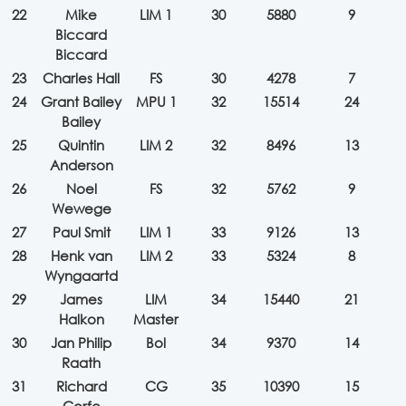
22
Mike
LIM 1
30
5880
9
Biccard
Biccard
23
Charles Hall
FS
30
4278
7
24
Grant Bailey
MPU 1
32
15514
24
Bailey
25
Quintin
LIM 2
32
8496
13
Anderson
26
Noel
FS
32
5762
9
Wewege
27
Paul Smit
LIM 1
33
9126
13
28
Henk van
LIM 2
33
5324
8
Wyngaartd
29
James
LIM
34
15440
21
Halkon
Master
30
Jan Philip
Bol
34
9370
14
Raath
31
Richard
CG
35
10390
15