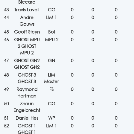
Biccard
43
Travis Lovell
CG
0
0
0
44
Andre
LIM 1
0
0
0
Gouws
45
Geoff Steyn
Bol
0
0
0
46
GHOST MPU
MPU 2
0
0
0
2 GHOST
MPU 2
47
GHOST GN2
GN
0
0
0
GHOST GN2
48
GHOST 3
LIM
0
0
0
GHOST 3
Master
49
Raymond
FS
0
0
0
Hartman
50
Shaun
CG
0
0
0
Engelbrecht
51
Daniel Hes
WP
0
0
0
52
GHOST 1
LIM 1
0
0
0
GHOST 1