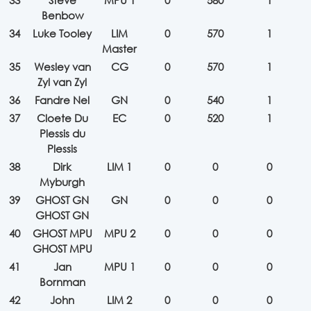
33
Steve
MPU 1
0
580
1
Benbow
34
Luke Tooley
LIM
0
570
1
Master
35
Wesley van
CG
0
570
1
Zyl van Zyl
36
Fandre Nel
GN
0
540
1
37
Cloete Du
EC
0
520
1
Plessis du
Plessis
38
Dirk
LIM 1
0
0
0
Myburgh
39
GHOST GN
GN
0
0
0
GHOST GN
40
GHOST MPU
MPU 2
0
0
0
GHOST MPU
41
Jan
MPU 1
0
0
0
Bornman
42
John
LIM 2
0
0
0