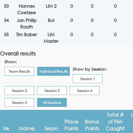
53
Hannes
LIM 2
0
0
0
Coetzee
54
Jan Philip
Bol
0
0
0
Raath
55
Tim Baber
LIM
0
0
0
Master
Overall results
Show:
Show by Session:
Team Results
Individual Results
Session 1
Session 2
Session 3
Session 4
Session 5
All Sessions
Total #
Place
Bonus
of Fish
№
Name
Team
Points
Points
Caught