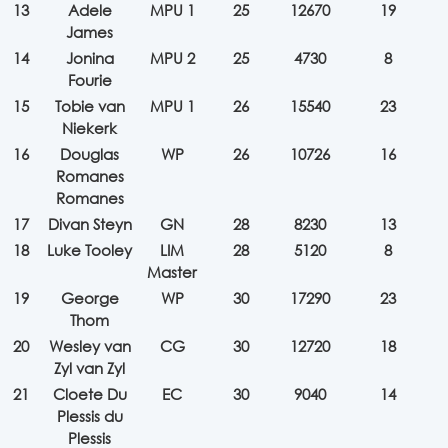
13
Adele
MPU 1
25
12670
19
James
14
Jonina
MPU 2
25
4730
8
Fourie
15
Tobie van
MPU 1
26
15540
23
Niekerk
16
Douglas
WP
26
10726
16
Romanes
Romanes
17
Divan Steyn
GN
28
8230
13
18
Luke Tooley
LIM
28
5120
8
Master
19
George
WP
30
17290
23
Thom
20
Wesley van
CG
30
12720
18
Zyl van Zyl
21
Cloete Du
EC
30
9040
14
Plessis du
Plessis