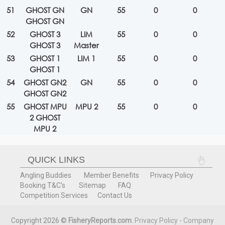
51
GHOST GN
GN
55
0
0
GHOST GN
52
GHOST 3
LIM
55
0
0
GHOST 3
Master
53
GHOST 1
LIM 1
55
0
0
GHOST 1
54
GHOST GN2
GN
55
0
0
GHOST GN2
55
GHOST MPU
MPU 2
55
0
0
2 GHOST
MPU 2
QUICK LINKS
Angling Buddies
Member Benefits
Privacy Policy
Booking T&C's
Sitemap
FAQ
Competition Services
Contact Us
Copyright 2026 ©
FisheryReports.com
.
Privacy Policy - Company