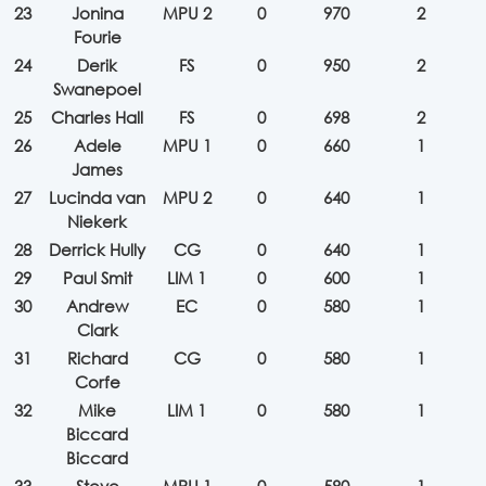
23
Jonina
MPU 2
0
970
2
Fourie
24
Derik
FS
0
950
2
Swanepoel
25
Charles Hall
FS
0
698
2
26
Adele
MPU 1
0
660
1
James
27
Lucinda van
MPU 2
0
640
1
Niekerk
28
Derrick Hully
CG
0
640
1
29
Paul Smit
LIM 1
0
600
1
30
Andrew
EC
0
580
1
Clark
31
Richard
CG
0
580
1
Corfe
32
Mike
LIM 1
0
580
1
Biccard
Biccard