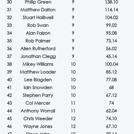
30
Philip Green
9
138.10
31
Matthew Dalton
9
114.14
32
Stuart Halliwell
9
104.02
33
Rob Swan
9
99.02
34
Alan Falzon
9
95.08
35
Rob Palmer
9
73.14
36
Allen Rutherford
9
56.02
37
Jonathan Clegg
9
45.14
38
Mikey Williams
10
100.04
39
Matthew Loader
10
85.12
40
Lee Blagden
10
77.08
41
Iain Snowden
10
68
42
Stephen Parry
10
67.12
43
Col Mercer
11
74
44
Anthony Worrall
11
62.04
45
Chris Weeder
12
74.10
46
Wayne Jones
12
67.10