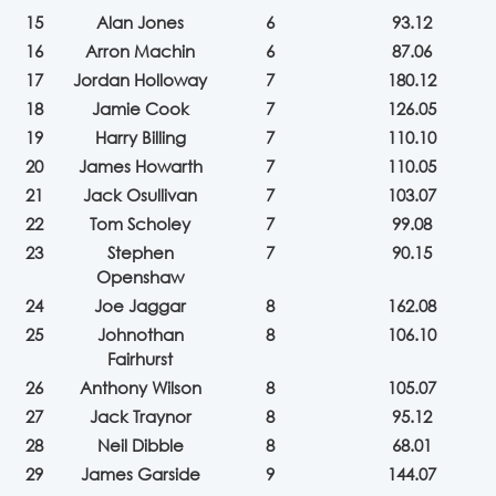
15
Alan Jones
6
93.12
16
Arron Machin
6
87.06
17
Jordan Holloway
7
180.12
18
Jamie Cook
7
126.05
19
Harry Billing
7
110.10
20
James Howarth
7
110.05
21
Jack Osullivan
7
103.07
22
Tom Scholey
7
99.08
23
Stephen
7
90.15
Openshaw
24
Joe Jaggar
8
162.08
25
Johnothan
8
106.10
Fairhurst
26
Anthony Wilson
8
105.07
27
Jack Traynor
8
95.12
28
Neil Dibble
8
68.01
29
James Garside
9
144.07