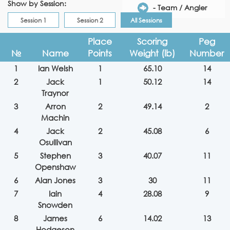
Show by Session:
- Team / Angler
Session 1
Session 2
All Sessions
Place
Scoring
Peg
№
Name
Points
Weight (lb)
Number
1
Ian Welsh
1
65.10
14
2
Jack
1
50.12
14
Traynor
3
Arron
2
49.14
2
Machin
4
Jack
2
45.08
6
Osullivan
5
Stephen
3
40.07
11
Openshaw
6
Alan Jones
3
30
11
7
Iain
4
28.08
9
Snowden
8
James
6
14.02
13
Hodgeson