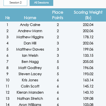
Session 2
All Sessions
Place
Scoring Weight
№
Name
Points
(lb)
1
Andy Caine
2
232.04
2
Andrew Mann
2
202.06
3
Mathew Higgins
2
178.12
4
Dan Hill
3
202.06
5
Matthew Dawes
3
199.06
6
Ian Welsh
3
133.15
7
Ben Hagg
5
205.05
8
Matt Godfrey
5
196.06
9
Steven Lacey
5
193.02
10
Kris Jones
6
163.14
11
Colin Scott
6
145.12
12
Kieran Marsden
6
143.10
13
Nathan Stretch
6
109.08
14
Aron Williams
6
103.08