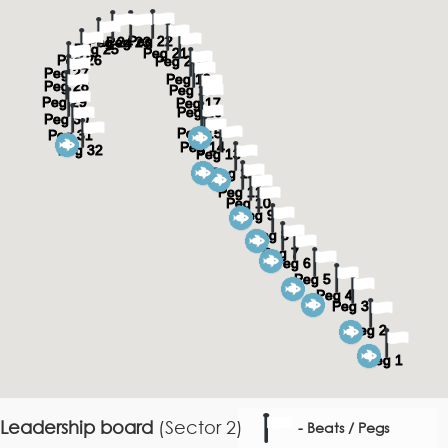
Leadership board
(Sector 2)
- Beats / Pegs