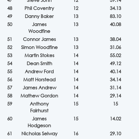
47
Steve John
12
59.14
48
Phil Coventry
12
34.13
49
Danny Baker
13
83.10
50
James
13
40.08
Woodfine
51
Connor James
13
38.04
52
Simon Woodfine
13
31.06
53
Martin Stokes
14
55.02
54
Dean Smith
14
49.12
55
Andrew Ford
14
40.14
56
Matt Horstead
14
34.14
57
James Andrew
14
31.14
58
Mathew Gordon
14
29.14
59
Anthony
15
15
Fairhurst
60
James
15
14.02
Hodgeson
61
Nicholas Selway
16
29.10