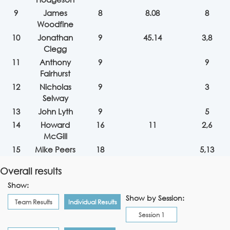
9
James
8
8.08
8
Woodfine
10
Jonathan
9
45.14
3,8
Clegg
11
Anthony
9
9
Fairhurst
12
Nicholas
9
3
Selway
13
John Lyth
9
5
14
Howard
16
11
2,6
McGill
15
Mike Peers
18
5,13
Overall results
Show:
Show by Session:
Team Results
Individual Results
Session 1