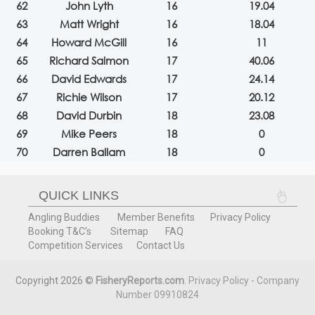
62
John Lyth
16
19.04
63
Matt Wright
16
18.04
64
Howard McGill
16
11
65
Richard Salmon
17
40.06
66
David Edwards
17
24.14
67
Richie Wilson
17
20.12
68
David Durbin
18
23.08
69
Mike Peers
18
0
70
Darren Ballam
18
0
QUICK LINKS
Angling Buddies
Member Benefits
Privacy Policy
Booking T&C's
Sitemap
FAQ
Competition Services
Contact Us
Copyright 2026 ©
FisheryReports.com
.
Privacy Policy - Company
Number 09910824