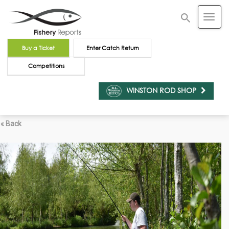
Buy a Ticket
Enter Catch Return
Competitions
WINSTON ROD SHOP
« Back