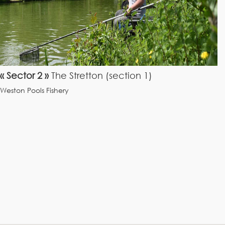
« Sector 2 »
The Stretton (section 1)
Weston Pools Fishery