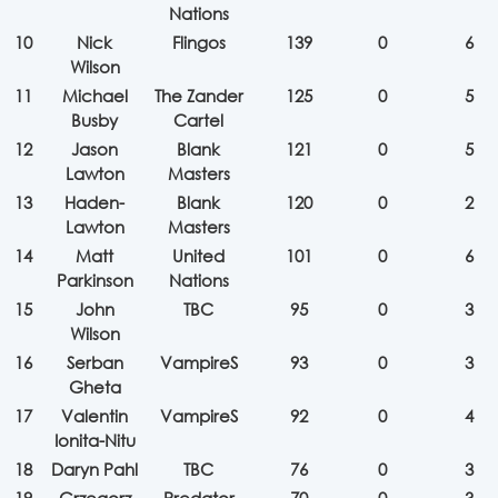
Nations
10
Nick
Flingos
139
0
6
Wilson
11
Michael
The Zander
125
0
5
Busby
Cartel
12
Jason
Blank
121
0
5
Lawton
Masters
13
Haden-
Blank
120
0
2
Lawton
Masters
14
Matt
United
101
0
6
Parkinson
Nations
15
John
TBC
95
0
3
Wilson
16
Serban
VampireS
93
0
3
Gheta
17
Valentin
VampireS
92
0
4
Ionita-Nitu
18
Daryn Pahl
TBC
76
0
3