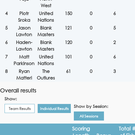
West
4
Piotr
United
150
0
6
Sroka
Nations
5
Jason
Blank
121
0
5
Lawton
Masters
6
Haden-
Blank
120
0
2
Lawton
Masters
7
Matt
United
101
0
6
Parkinson
Nations
8
Ryan
The
61
0
3
Matteri
Outlures
Overall results
Show:
Show by Session:
Team Results
Individual Results
All Sessions
Scoring
Total 