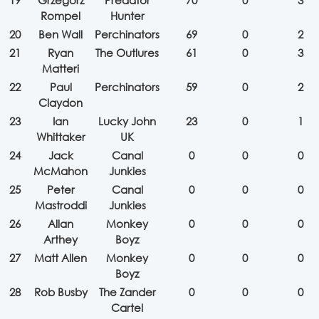
19
Grzegorz
Predator
70
0
3
Rompel
Hunter
20
Ben Wall
Perchinators
69
0
2
21
Ryan
The Outlures
61
0
3
Matteri
22
Paul
Perchinators
59
0
2
Claydon
23
Ian
Lucky John
23
0
1
Whittaker
UK
24
Jack
Canal
0
0
0
McMahon
Junkies
25
Peter
Canal
0
0
0
Mastroddi
Junkies
26
Allan
Monkey
0
0
0
Arthey
Boyz
27
Matt Allen
Monkey
0
0
0
Boyz
28
Rob Busby
The Zander
0
0
0
Cartel