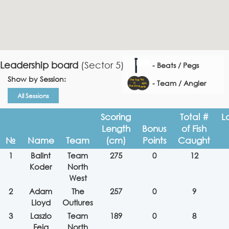
Leadership board
(Sector 5)
- Beats / Pegs
Show by Session:
- Team / Angler
All Sessions
Scoring
Total #
L
Length
Bonus
of Fish
№
Name
Team
(cm)
Points
Caught
1
Balint
Team
275
0
12
Koder
North
West
2
Adam
The
257
0
9
Lloyd
Outlures
3
Laszlo
Team
189
0
8
Feja
North