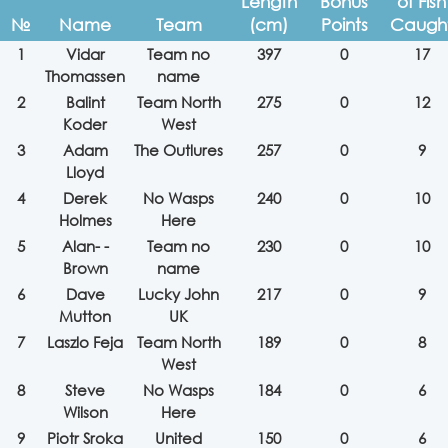
Length
Bonus
of Fish
№
Name
Team
(cm)
Points
Caugh
1
Vidar
Team no
397
0
17
Thomassen
name
2
Balint
Team North
275
0
12
Koder
West
3
Adam
The Outlures
257
0
9
Lloyd
4
Derek
No Wasps
240
0
10
Holmes
Here
5
Alan- -
Team no
230
0
10
Brown
name
6
Dave
Lucky John
217
0
9
Mutton
UK
7
Laszlo Feja
Team North
189
0
8
West
8
Steve
No Wasps
184
0
6
Wilson
Here
9
Piotr Sroka
United
150
0
6