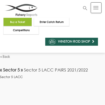
Buy a Ticket
Enter Catch Return
Competitions
WINSTON ROD SHOP
« Back
« Sector 5 »
Sector 5 LACC PAIRS 2021/2022
Sector 5 LACC