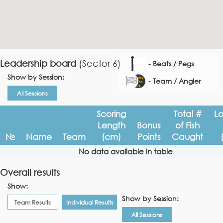
Leadership board
(Sector 6)
- Beats / Pegs
Show by Session:
- Team / Angler
All Sessions
Scoring
Total #
L
Length
Bonus
of Fish
№
Name
Team
(cm)
Points
Caught
No data available in table
Overall results
Show:
Show by Session:
Team Results
Individual Results
All Sessions