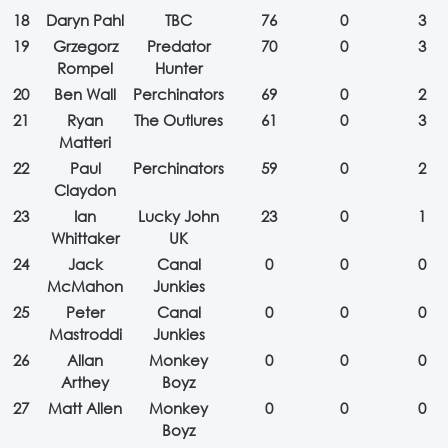
18
Daryn Pahl
TBC
76
0
3
19
Grzegorz
Predator
70
0
3
Rompel
Hunter
20
Ben Wall
Perchinators
69
0
2
21
Ryan
The Outlures
61
0
3
Matteri
22
Paul
Perchinators
59
0
2
Claydon
23
Ian
Lucky John
23
0
1
Whittaker
UK
24
Jack
Canal
0
0
0
McMahon
Junkies
25
Peter
Canal
0
0
0
Mastroddi
Junkies
26
Allan
Monkey
0
0
0
Arthey
Boyz
27
Matt Allen
Monkey
0
0
0
Boyz