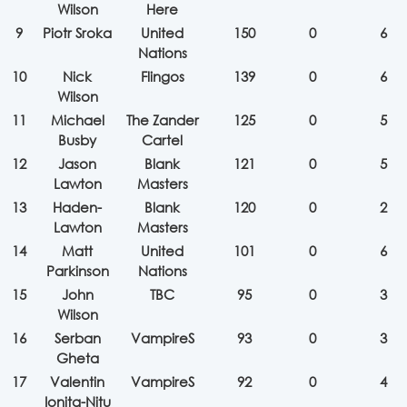
Wilson
Here
9
Piotr Sroka
United
150
0
6
Nations
10
Nick
Flingos
139
0
6
Wilson
11
Michael
The Zander
125
0
5
Busby
Cartel
12
Jason
Blank
121
0
5
Lawton
Masters
13
Haden-
Blank
120
0
2
Lawton
Masters
14
Matt
United
101
0
6
Parkinson
Nations
15
John
TBC
95
0
3
Wilson
16
Serban
VampireS
93
0
3
Gheta
17
Valentin
VampireS
92
0
4
Ionita-Nitu