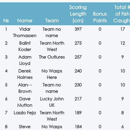
Scoring
Total 
Length
Bonus
of Fish
№
Name
Team
(cm)
Points
Caugh
1
Vidar
Team no
397
0
17
Thomassen
name
2
Balint
Team North
275
0
12
Koder
West
3
Adam
The Outlures
257
0
9
Lloyd
4
Derek
No Wasps
240
0
10
Holmes
Here
5
Alan- -
Team no
230
0
10
Brown
name
6
Dave
Lucky John
217
0
9
Mutton
UK
7
Laszlo Feja
Team North
189
0
8
West
8
Steve
No Wasps
184
0
6