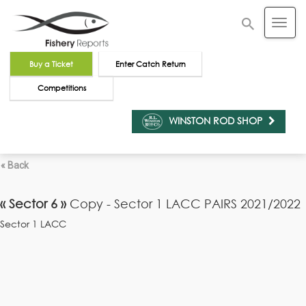
Buy a Ticket
Enter Catch Return
Competitions
WINSTON ROD SHOP
« Back
« Sector 6 »
Copy - Sector 1 LACC PAIRS 2021/2022
Sector 1 LACC