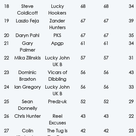
18
Steve
Lucky
68
68
34
Coldicott
Hookers
19
Laszlo Feja
Zander
67
67
39
Hunters
20
Daryn Pahl
PKS
67
67
35
21
Gary
Apgp
61
61
34
Palmer
22
Mika Zilinskis
Lucky John
57
57
31
UK B
23
Dominic
Vicars of
56
56
43
Braxton
Dibbling
24
Ian Gregory
Lucky John
56
56
33
UK B
25
Sean
Predz-uk
52
52
29
Donnelly
26
Chris Hunter
Reel
43
43
22
Excuses
27
Colin
The Tug Is
42
42
23