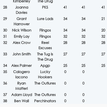
Kimberley
The Drug
28
Joanna
PKS
41
41
41
Davies
29
Grant
Lure Lads
34
34
21
Harrower
30
Nick Wilson
Flingos
34
34
20
31
Emily Lay
Flingos
32
32
32
32
Alex Crow
Reel
28
28
28
Excuses
33
John Smith
The Tug Is
27
27
27
The Drug
34
Alex Palmer
Apgp
25
25
25
35
Calogero
Lucky
0
0
Iacono
Hookers
36
Ryan
The Outlures
0
0
Matteri
37
Adam Lloyd
The Outlures
0
0
38
Ben Wall
Perchinators
0
0