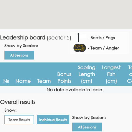
Leadership board
(Sector 5)
- Beats / Pegs
Show by Session:
- Team / Angler
All Sessions
Scoring
Longest
T
Bonus
Length
Fish
o
№
Name
Team
Points
(cm)
(cm)
C
No data available in table
Overall results
Show:
Show by Session:
Team Results
Individual Results
All Sessions