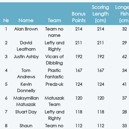
Scoring
Longe
Bonus
Length
Fish
№
Name
Team
Points
(cm)
(cm
1
Alan Brown
Team no
214
214
32
name
2
David
Lefty and
211
211
29
Leatham
Righty
3
Justin Ashby
Vicars of
192
192
62
Dibbling
4
Tom
Plastic
167
167
34
Andrews
Fantastic
5
Kevin
Predz-uk
124
124
41
Donnelly
6
Maksymilian
Matuszak
120
120
37
Matuszak
Team
7
Stuart Day
Lefty and
118
118
28
Righty
8
Shaun
Team no
112
112
33