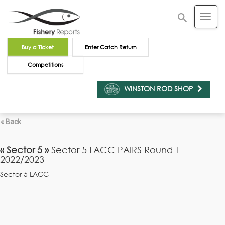
Buy a Ticket
Enter Catch Return
Competitions
WINSTON ROD SHOP
« Back
« Sector 5 »
Sector 5 LACC PAIRS Round 1
2022/2023
Sector 5 LACC