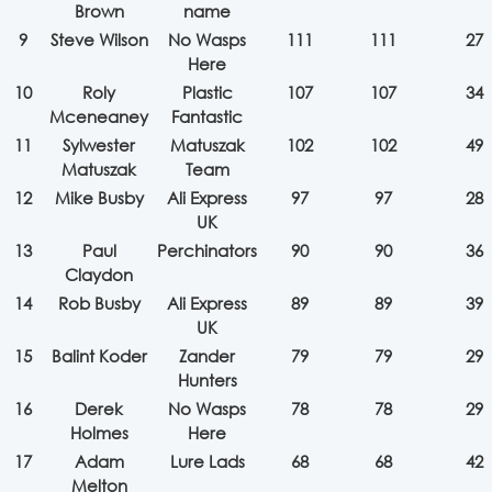
Brown
name
9
Steve Wilson
No Wasps
111
111
27
Here
10
Roly
Plastic
107
107
34
Mceneaney
Fantastic
11
Sylwester
Matuszak
102
102
49
Matuszak
Team
12
Mike Busby
Ali Express
97
97
28
UK
13
Paul
Perchinators
90
90
36
Claydon
14
Rob Busby
Ali Express
89
89
39
UK
15
Balint Koder
Zander
79
79
29
Hunters
16
Derek
No Wasps
78
78
29
Holmes
Here
17
Adam
Lure Lads
68
68
42
Melton