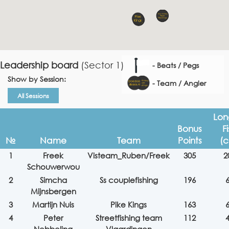
Leadership board
(Sector 1)
- Beats / Pegs
Show by Session:
- Team / Angler
All Sessions
Lon
Bonus
F
№
Name
Team
Points
(
1
Freek
Visteam_Ruben/Freek
305
2
Schouwerwou
2
Simcha
Ss couplefishing
196
Mijnsbergen
3
Martijn Nuis
Pike Kings
163
4
Peter
Streetfishing team
112