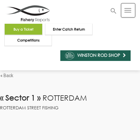
Buy a Ticket
Enter Catch Return
Competitions
WINSTON ROD SHOP
« Back
« Sector 1 »
ROTTERDAM
ROTTERDAM STREET FISHING