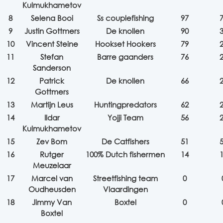
Kulmukhametov
8
Selena Booi
Ss couplefishing
97
9
Justin Gottmers
De knollen
90
10
Vincent Steine
Hookset Hookers
79
11
Stefan
Barre gaanders
76
Sanderson
12
Patrick
De knollen
66
Gottmers
13
Martijn Leus
Huntingpredators
62
14
Ildar
Yojji Team
56
Kulmukhametov
15
Zev Bom
De Catfishers
51
16
Rutger
100% Dutch fishermen
14
Meuzelaar
17
Marcel van
Streetfishing team
0
Oudheusden
Vlaardingen
18
Jimmy Van
Boxtel
0
Boxtel