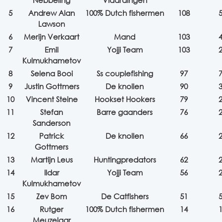
Nebbeling
Vlaardingen
5
Andrew Alan
100% Dutch fishermen
108
Lawson
6
Merijn Verkaart
Mand
103
7
Emil
Yojji Team
103
Kulmukhametov
8
Selena Booi
Ss couplefishing
97
9
Justin Gottmers
De knollen
90
10
Vincent Steine
Hookset Hookers
79
11
Stefan
Barre gaanders
76
Sanderson
12
Patrick
De knollen
66
Gottmers
13
Martijn Leus
Huntingpredators
62
14
Ildar
Yojji Team
56
Kulmukhametov
15
Zev Bom
De Catfishers
51
16
Rutger
100% Dutch fishermen
14
Meuzelaar