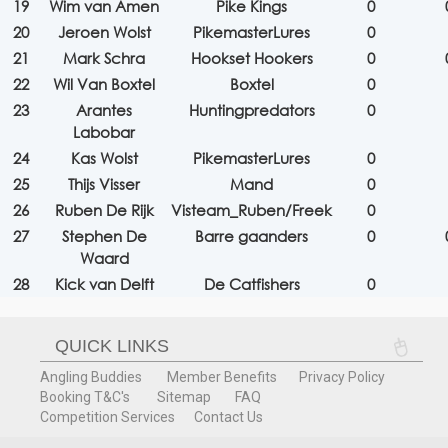
19
Wim van Amen
Pike Kings
0
20
Jeroen Wolst
PikemasterLures
0
21
Mark Schra
Hookset Hookers
0
22
Wil Van Boxtel
Boxtel
0
23
Arantes
Huntingpredators
0
Labobar
24
Kas Wolst
PikemasterLures
0
25
Thijs Visser
Mand
0
26
Ruben De Rijk
Visteam_Ruben/Freek
0
27
Stephen De
Barre gaanders
0
Waard
28
Kick van Delft
De Catfishers
0
QUICK LINKS
Angling Buddies
Member Benefits
Privacy Policy
Booking T&C's
Sitemap
FAQ
Competition Services
Contact Us