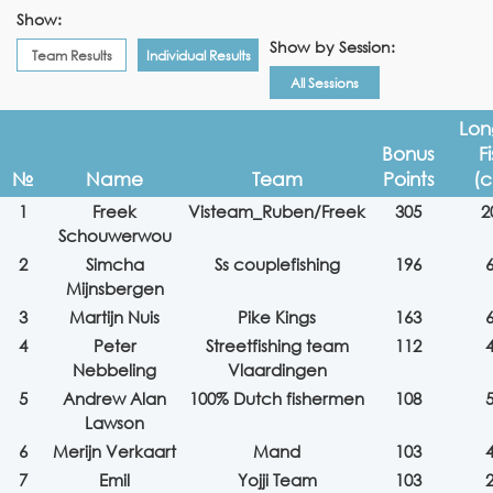
Show:
Show by Session:
Team Results
Individual Results
All Sessions
Lon
Bonus
F
№
Name
Team
Points
(
1
Freek
Visteam_Ruben/Freek
305
2
Schouwerwou
2
Simcha
Ss couplefishing
196
Mijnsbergen
3
Martijn Nuis
Pike Kings
163
4
Peter
Streetfishing team
112
Nebbeling
Vlaardingen
5
Andrew Alan
100% Dutch fishermen
108
Lawson
6
Merijn Verkaart
Mand
103
7
Emil
Yojji Team
103