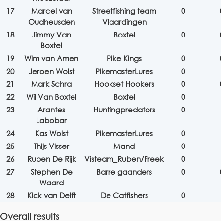
17
Marcel van
Streetfishing team
0
Oudheusden
Vlaardingen
18
Jimmy Van
Boxtel
0
Boxtel
19
Wim van Amen
Pike Kings
0
20
Jeroen Wolst
PikemasterLures
0
21
Mark Schra
Hookset Hookers
0
22
Wil Van Boxtel
Boxtel
0
23
Arantes
Huntingpredators
0
Labobar
24
Kas Wolst
PikemasterLures
0
25
Thijs Visser
Mand
0
26
Ruben De Rijk
Visteam_Ruben/Freek
0
27
Stephen De
Barre gaanders
0
Waard
28
Kick van Delft
De Catfishers
0
Overall results