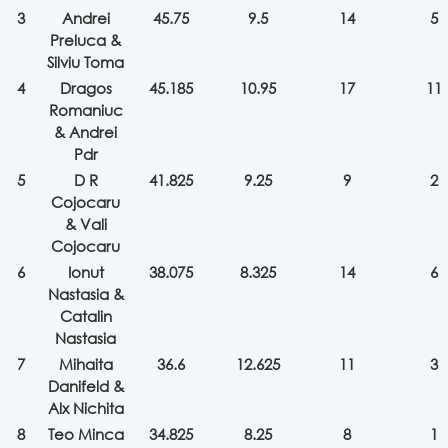
3
Andrei
45.75
9.5
14
5
Preluca &
Silviu Toma
4
Dragos
45.185
10.95
17
11
Romaniuc
& Andrei
Pdr
5
D R
41.825
9.25
9
2
Cojocaru
& Vali
Cojocaru
6
Ionut
38.075
8.325
14
6
Nastasia &
Catalin
Nastasia
7
Mihaita
36.6
12.625
11
3
Danifeld &
Alx Nichita
8
Teo Minca
34.825
8.25
8
1