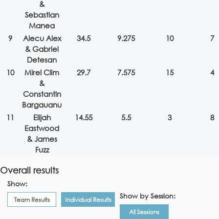
&
Sebastian
Manea
9
Alecu Alex
34.5
9.275
10
7
& Gabriel
Detesan
10
Mirel Clim
29.7
7.575
15
4
&
Constantin
Bargauanu
11
Elijah
14.55
5.5
3
8
Eastwood
& James
Fuzz
Overall results
Show:
Show by Session:
Team Results
Individual Results
All Sessions