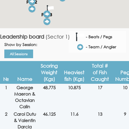
Leadership board
(Sector 1)
- Beats / Pegs
Show by Session:
- Team / Angler
All Sessions
Scoring
Total #
Weight
Heaviest
of Fish
Pe
№
Name
(Kgs)
fish (Kgs)
Caught
Numb
1
George
48.775
10.875
17
10
Maeron &
Octavian
Calin
2
Carol Dutu
46.125
11.6
13
9
& Valentin
Darcia