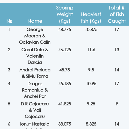
Scoring
Total #
Weight
Heaviest
of Fish
№
Name
(Kgs)
fish (Kgs)
Caught
1
George
48.775
10.875
17
Maeron &
Octavian Calin
2
Carol Dutu &
46.125
11.6
13
Valentin
Darcia
3
Andrei Preluca
45.75
9.5
14
& Silviu Toma
4
Dragos
45.185
10.95
17
Romaniuc &
Andrei Pdr
5
D R Cojocaru
41.825
9.25
9
& Vali
Cojocaru
6
Ionut Nastasia
38.075
8.325
14