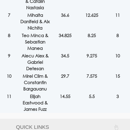
& Catalin
Nastasia
7
Mihaita
36.6
12.625
11
Danifeld & Alx
Nichita
8
Teo Minca &
34.825
8.25
8
Sebastian
Manea
9
Alecu Alex &
34.5
9.275
10
Gabriel
Detesan
10
Mirel Clim &
29.7
7.575
15
Constantin
Bargauanu
11
Elijah
14.55
5.5
3
Eastwood &
James Fuzz
QUICK LINKS