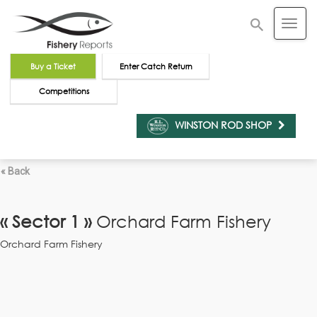
Buy a Ticket
Enter Catch Return
Competitions
WINSTON ROD SHOP
« Back
« Sector 1 »
Orchard Farm Fishery
Orchard Farm Fishery