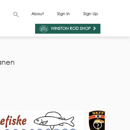
About
Sign In
Sign Up
WINSTON ROD SHOP
anen