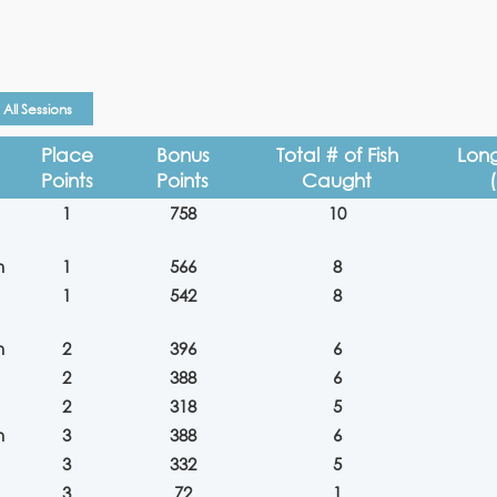
All Sessions
Place
Bonus
Total # of Fish
Long
Points
Points
Caught
1
758
10
n
1
566
8
1
542
8
n
2
396
6
2
388
6
2
318
5
n
3
388
6
3
332
5
3
72
1