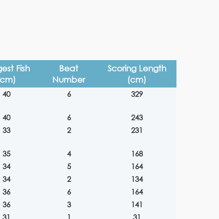
est Fish
Beat
Scoring Length
(cm)
Number
(cm)
40
6
329
40
6
243
33
2
231
35
4
168
34
5
164
34
2
134
36
6
164
36
3
141
31
1
31