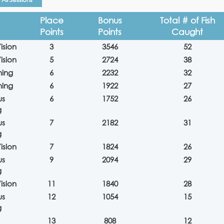
Place
Bonus
Total # of Fish
Points
Points
Caught
ision
3
3546
52
ision
5
2724
38
hing
6
2232
32
hing
6
1922
27
us
6
1752
26
g
us
7
2182
31
g
ision
7
1824
26
us
9
2094
29
g
ision
11
1840
28
us
12
1054
15
g
13
808
12