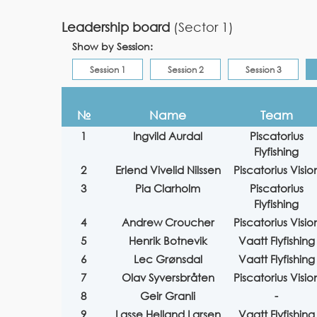
Leadership board
(Sector 1)
Show by Session:
Session 1
Session 2
Session 3
№
Name
Team
1
Ingvild Aurdal
Piscatorius
Flyfishing
2
Erlend Vivelid Nilssen
Piscatorius Visio
3
Pia Clarholm
Piscatorius
Flyfishing
4
Andrew Croucher
Piscatorius Visio
5
Henrik Botnevik
Vaatt Flyfishing
6
Lec Grønsdal
Vaatt Flyfishing
7
Olav Syversbråten
Piscatorius Visio
8
Geir Granli
-
9
Lasse Helland Larsen
Vaatt Flyfishing