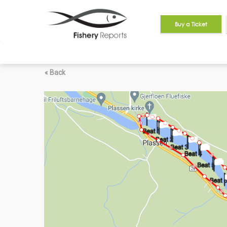
Buy a Ticket
« Back