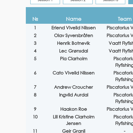
№
Name
Team
1
Erlend Vivelid Nilssen
Piscatorius V
2
Olav Syversbråten
Piscatorius V
3
Henrik Botnevik
Vaatt Flyfis
4
Lec Grønsdal
Vaatt Flyfis
5
Pia Clarholm
Piscatori
Flyfishin
6
Cato Vivelid Nilssen
Piscatori
Flyfishin
7
Andrew Croucher
Piscatorius V
8
Ingvild Aurdal
Piscatori
Flyfishin
9
Haakon Roe
Piscatorius V
10
Lill Kristine Clarholm
Piscatori
Jensen
Flyfishin
11
Geir Granli
-