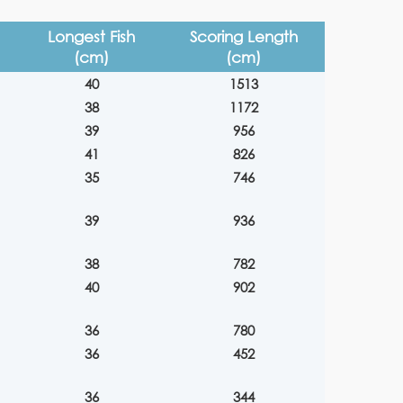
Longest Fish
Scoring Length
(cm)
(cm)
40
1513
38
1172
39
956
41
826
35
746
39
936
38
782
40
902
36
780
36
452
36
344