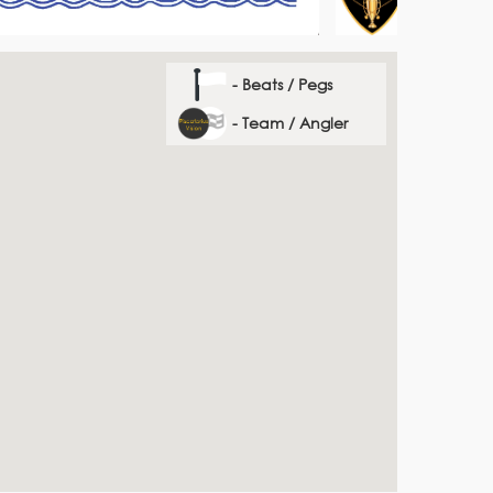
- Beats / Pegs
- Team / Angler