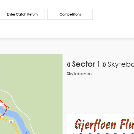
Enter Catch Return
Competitions
« Sector 1 »
Skyteb
Skytebanen