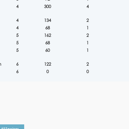
4
300
4
4
134
2
4
68
1
5
162
2
5
68
1
5
60
1
n
6
122
2
6
0
0
All Sessions