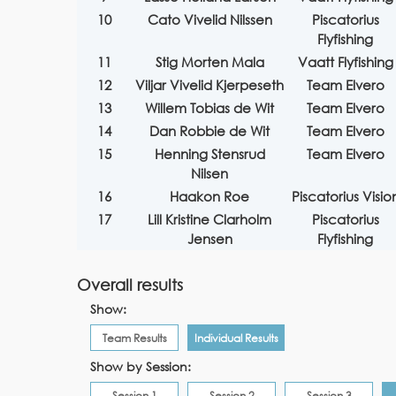
10
Cato Vivelid Nilssen
Piscatorius
Flyfishing
11
Stig Morten Mala
Vaatt Flyfishing
12
Viljar Vivelid Kjerpeseth
Team Elvero
13
Willem Tobias de Wit
Team Elvero
14
Dan Robbie de Wit
Team Elvero
15
Henning Stensrud
Team Elvero
Nilsen
16
Haakon Roe
Piscatorius Visio
17
Lill Kristine Clarholm
Piscatorius
Jensen
Flyfishing
Overall results
Show:
Team Results
Individual Results
Show by Session:
Session 1
Session 2
Session 3