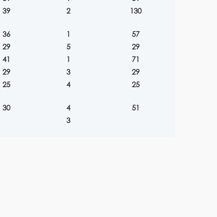
39
2
130
36
1
57
29
5
29
41
1
71
29
3
29
25
4
25
30
4
51
3