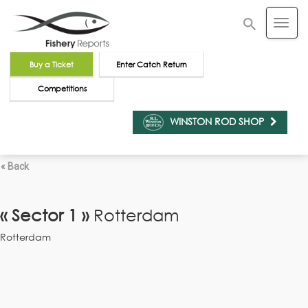
Buy a Ticket
Enter Catch Return
Competitions
WINSTON ROD SHOP
« Back
« Sector 1 »
Rotterdam
Rotterdam