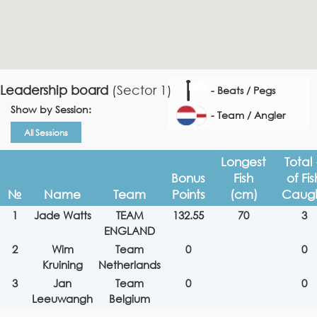
Leadership board
(Sector 1)
- Beats / Pegs
Show by Session:
- Team / Angler
All Sessions
Longest
Total
Bonus
Fish
of Fis
№
Name
Team
Points
(cm)
Caug
1
Jade Watts
TEAM
132.55
70
3
ENGLAND
2
Wim
Team
0
0
Kruining
Netherlands
3
Jan
Team
0
0
Leeuwangh
Belgium