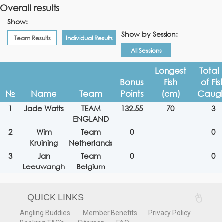
Overall results
Show:
Show by Session:
Team Results
Individual Results
All Sessions
Longest
Total
Bonus
Fish
of Fis
№
Name
Team
Points
(cm)
Caug
1
Jade Watts
TEAM
132.55
70
3
ENGLAND
2
Wim
Team
0
0
Kruining
Netherlands
3
Jan
Team
0
0
Leeuwangh
Belgium
QUICK LINKS
Angling Buddies
Member Benefits
Privacy Policy